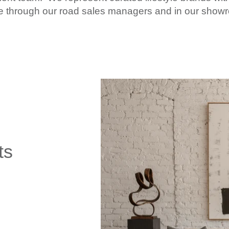
nce through our road sales managers and in our sho
ts