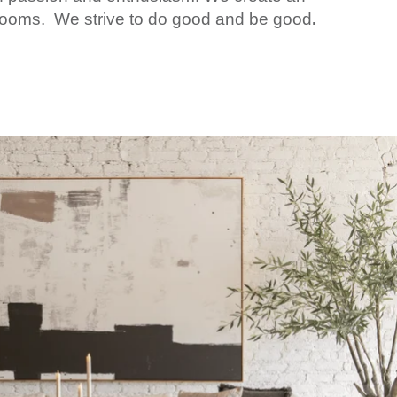
wrooms. We strive to do good and be good
.