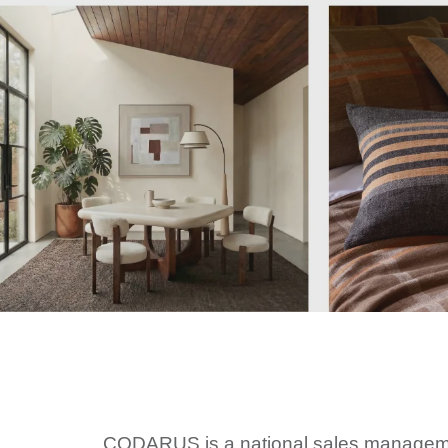
CODARUS is a national sales managemen