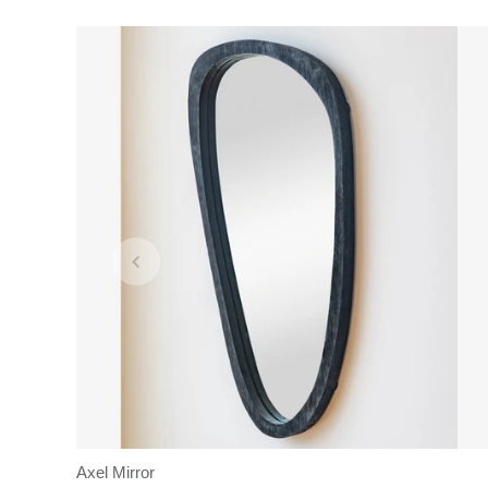
Axel Mirror