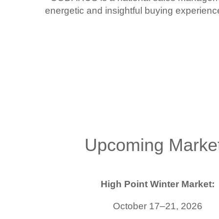
energetic and insightful buying experie
Upcoming Marke
High Point Winter Market:
October 17–21, 2026