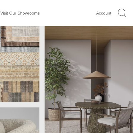
Visit Our Showrooms
Account