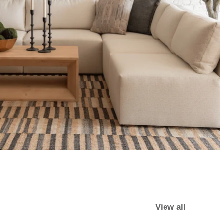
View all