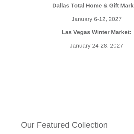
Dallas Total Home & Gift Mark
January 6-12, 2027
Las Vegas Winter Market:
January 24-28, 2027
Our Featured Collection