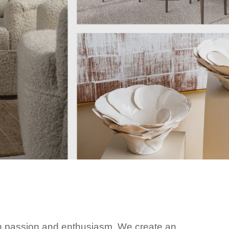
h passion and enthusiasm. We create an