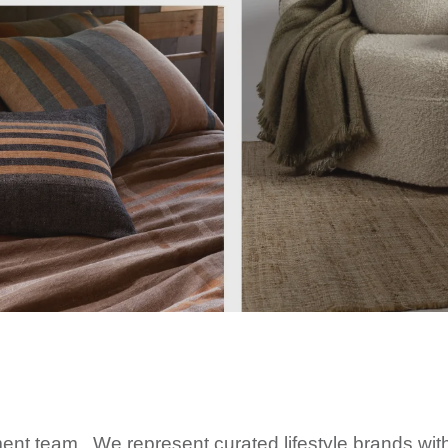
t team. We represent curated lifestyle brands wit