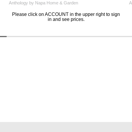
Anthology by Napa Home & Garden
A
Please click on ACCOUNT in the upper right to sign
in and see prices.