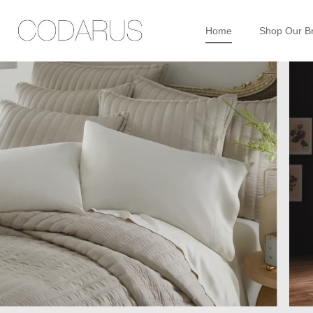
Home
Shop Our B
Skip
to
content