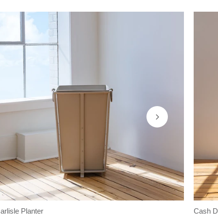
arlisle Planter
Cash De