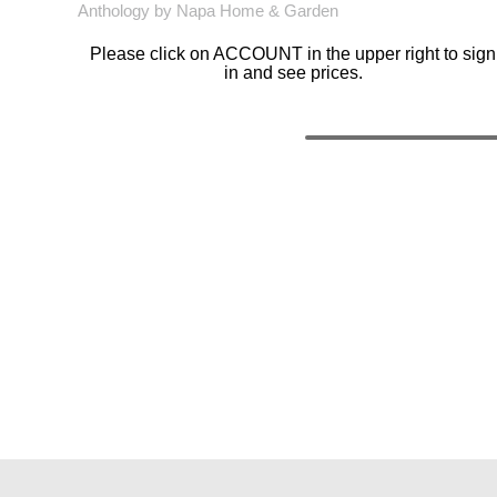
Anthology by Napa Home & Garden
Please click on ACCOUNT in the upper right to sign
in and see prices.