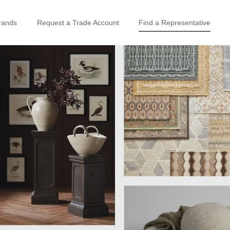
rands
Request a Trade Account
Find a Representative