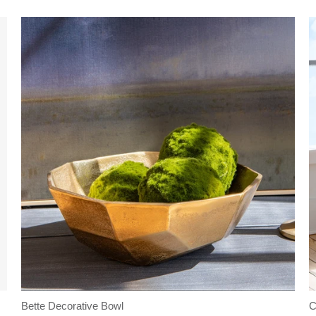
Bette Decorative Bowl
C