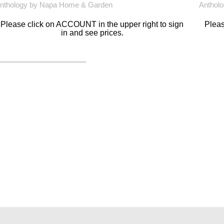
nthology by Napa Home & Garden
Anthol
Please click on ACCOUNT in the upper right to sign
Pleas
in and see prices.