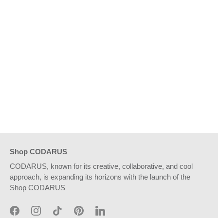
Shop CODARUS
CODARUS, known for its creative, collaborative, and cool
approach, is expanding its horizons with the launch of the
Shop CODARUS