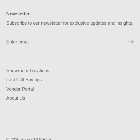
Newsletter
Subscribe to our newsletter for exclusive updates and insights.
Showroom Locations
Last Call Savings
Vendor Portal
About Us
© 2026
Shop CODARUS
.