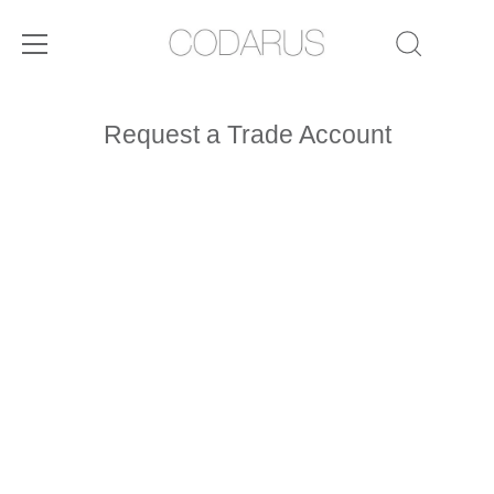
Skip
to
Request a Trade Account
content