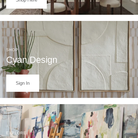
SHOP
Cyan Design
Sign In
EXPLORE