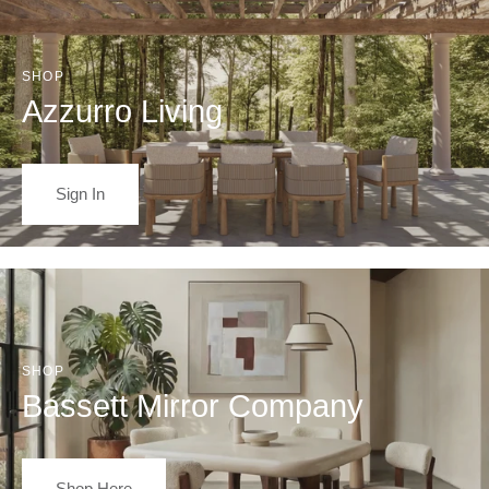
SHOP
Azzurro Living
Sign In
SHOP
Bassett Mirror Company
Shop Here