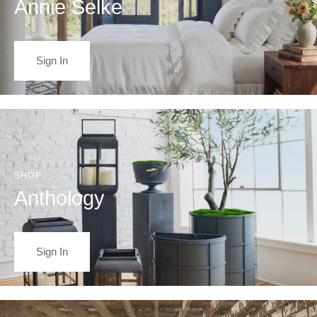
Annie Selke
Sign In
SHOP
Anthology
Sign In