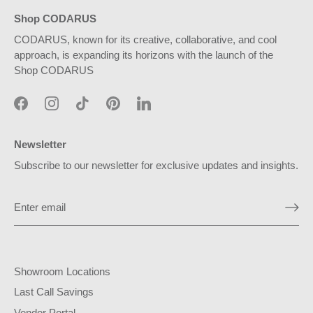
Shop CODARUS
CODARUS, known for its creative, collaborative, and cool
approach, is expanding its horizons with the launch of the
Shop CODARUS
Newsletter
Subscribe to our newsletter for exclusive updates and insights.
Showroom Locations
Last Call Savings
Vendor Portal