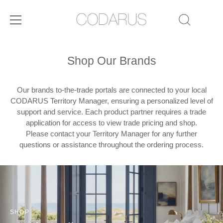
Skip
to
Shop Our Brands
content
Our brands to-the-trade portals are connected to your local
CODARUS Territory Manager, ensuring a personalized level of
support and service. Each product partner requires a trade
application for access to view trade pricing and shop.
Please contact your Territory Manager for any further
questions or assistance throughout the ordering process.
SHOP