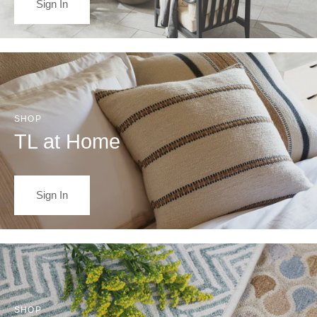
Sign In
SHOP
TL at Home
Sign In
SHOP