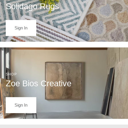
Solidago Rugs
Sign In
SHOP
Zoe Bios Creative
Sign In