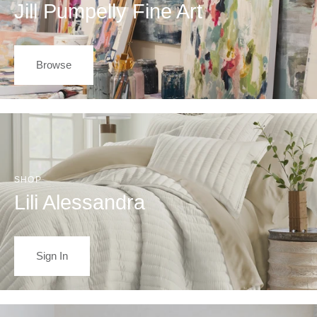
Jill Pumpelly Fine Art
Browse
SHOP
Lili Alessandra
Sign In