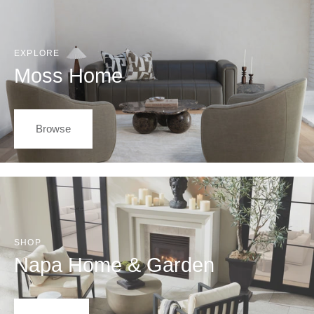
EXPLORE
Moss Home
Browse
SHOP
Napa Home & Garden